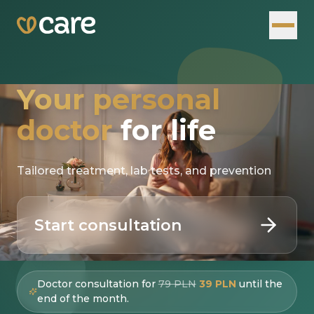
Your personal
doctor
for life
Tailored treatment, lab tests, and prevention
Start consultation
Doctor consultation for
79 PLN
39 PLN
until the
end of the month.