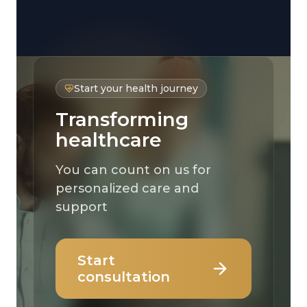
Start your health journey
Transforming
healthcare
You can count on us for
personalized care and
support
Start
consultation