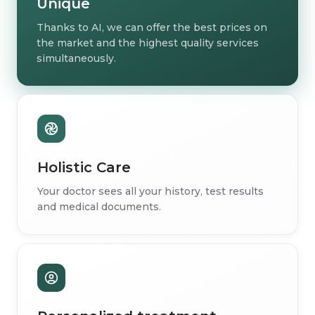
Unique
Thanks to AI, we can offer the best prices on
the market and the highest quality services
simultaneously.
Holistic Care
Your doctor sees all your history, test results
and medical documents.