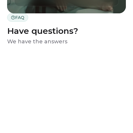
FAQ
Have questions?
We have the answers
What kind of information should I
provide to the assistant?
When do I need to make a payment?
How long does it take to receive my
personalized treatment plan?