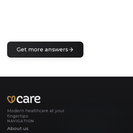
Can I get a prescription for medication?
What if I need a sick leave certificate?
Get more answers
Modern healthcare at your
fingertips
NAVIGATION
About us