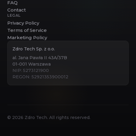
FAQ
Contact
LEGAL
Privacy Policy
Terms of Service
Marketing Policy
Zdro Tech Sp. z o.o.
al. Jana Pawła II 43A/37B
01-001 Warszawa
NIP: 5273121900
REGON: 52921353900012
©
2026
Zdro Tech. All rights reserved.