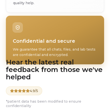
quality help.
Confidential and secure
We guarantee that all chats, files, and lab tests
are confidential and encrypted.
Hear the latest real
feedback from those we've
helped
4.9/5
*patient data has been modified to ensure
confidentiality