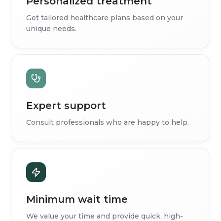
Personalized treatment
Get tailored healthcare plans based on your
unique needs.
Expert support
Consult professionals who are happy to help.
Minimum wait time
We value your time and provide quick, high-