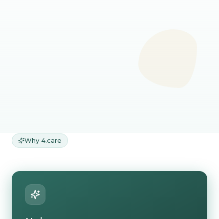
Not sure which doctor
you need?
No worries, start general consultation
and our assistant will route you to the
best matched doctor.
Start general
consultation
Why 4.care