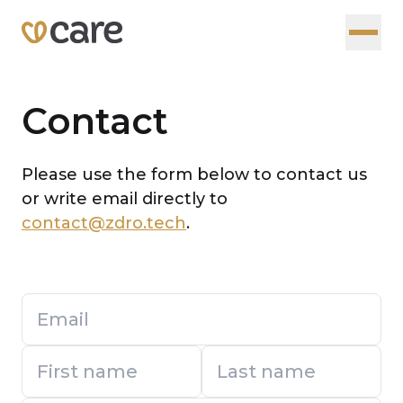
Contact
Please use the form below to contact us
or write email directly to
contact@zdro.tech
.