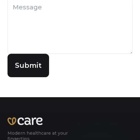
Submit
Modern healthcare at your
fingertips