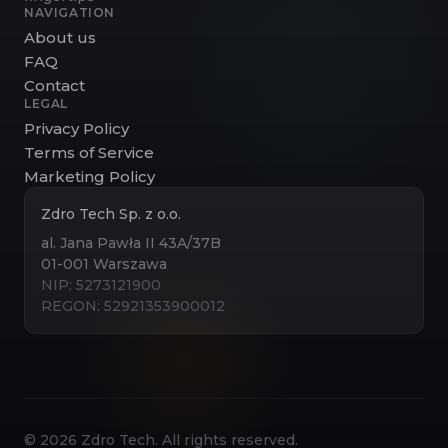
NAVIGATION
About us
FAQ
Contact
LEGAL
Privacy Policy
Terms of Service
Marketing Policy
Zdro Tech Sp. z o.o.
al. Jana Pawła II 43A/37B
01-001 Warszawa
NIP: 5273121900
REGON: 52921353900012
©
2026
Zdro Tech. All rights reserved.